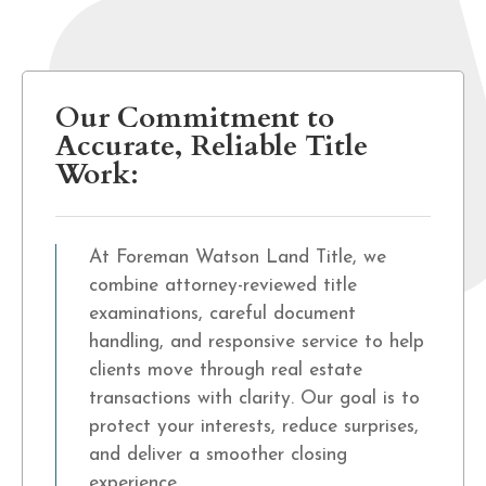
Our Commitment to
Accurate, Reliable Title
Work:
At Foreman Watson Land Title, we
combine attorney-reviewed title
examinations, careful document
handling, and responsive service to help
clients move through real estate
transactions with clarity. Our goal is to
protect your interests, reduce surprises,
and deliver a smoother closing
experience.