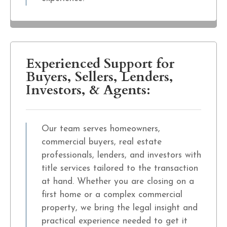
Experienced Support for
Buyers, Sellers, Lenders,
Investors, & Agents:
Our team serves homeowners,
commercial buyers, real estate
professionals, lenders, and investors with
title services tailored to the transaction
at hand. Whether you are closing on a
first home or a complex commercial
property, we bring the legal insight and
practical experience needed to get it