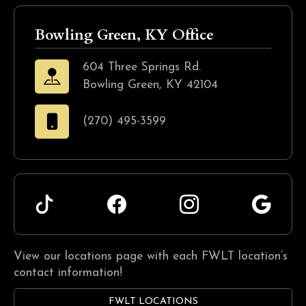
Bowling Green, KY Office
604 Three Springs Rd.
Bowling Green, KY 42104
(270) 495-3599
View our locations page with each FWLT location’s
contact information!
FWLT LOCATIONS