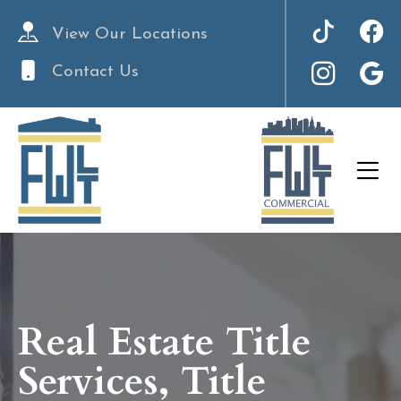
View Our Locations
Contact Us
Real Estate Title
Services, Title