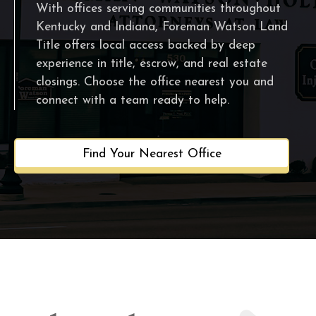
With offices serving communities throughout
Kentucky and Indiana, Foreman Watson Land
Title offers local access backed by deep
experience in title, escrow, and real estate
closings. Choose the office nearest you and
connect with a team ready to help.
Find Your Nearest Office