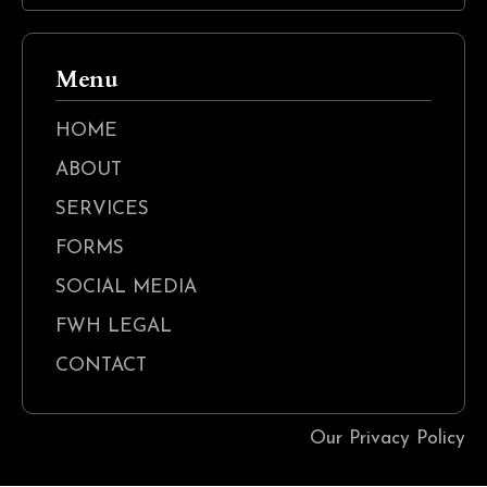
Menu
HOME
ABOUT
SERVICES
FORMS
SOCIAL MEDIA
FWH LEGAL
CONTACT
Our Privacy Policy