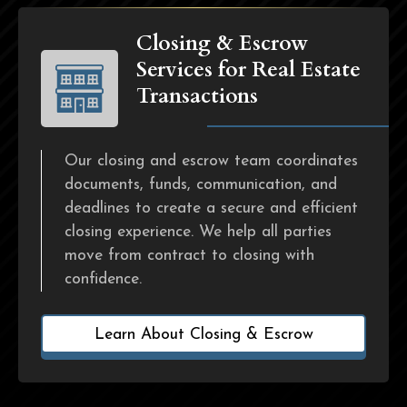
Closing & Escrow
Services for Real Estate
Transactions
Our closing and escrow team coordinates
documents, funds, communication, and
deadlines to create a secure and efficient
closing experience. We help all parties
move from contract to closing with
confidence.
Learn About Closing & Escrow