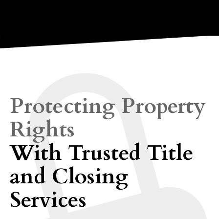
Protecting Property
Rights
With Trusted Title
and Closing
Services