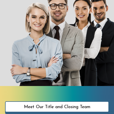
Meet Our Title and Closing Team