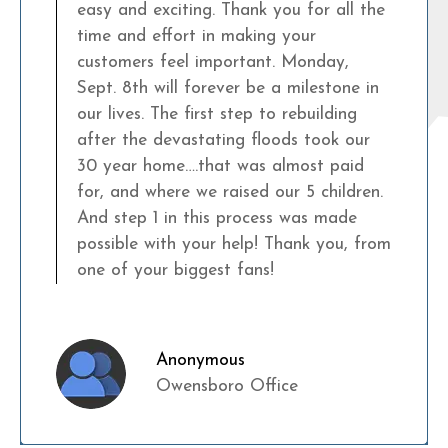
easy and exciting. Thank you for all the
time and effort in making your
customers feel important. Monday,
Sept. 8th will forever be a milestone in
our lives. The first step to rebuilding
after the devastating floods took our
30 year home….that was almost paid
for, and where we raised our 5 children.
And step 1 in this process was made
possible with your help! Thank you, from
one of your biggest fans!
Anonymous
Owensboro Office