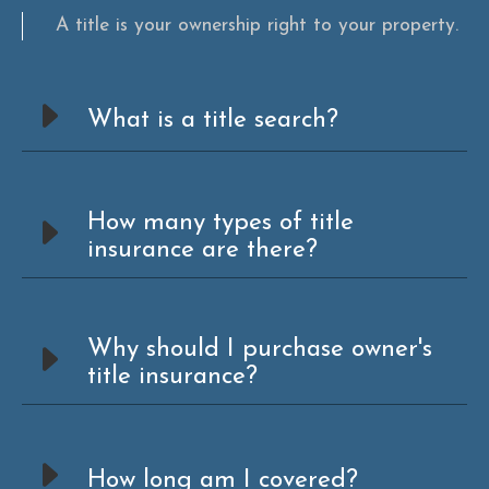
A title is your ownership right to your property.
What is a title search?
How many types of title
insurance are there?
Why should I purchase owner's
title insurance?
How long am I covered?