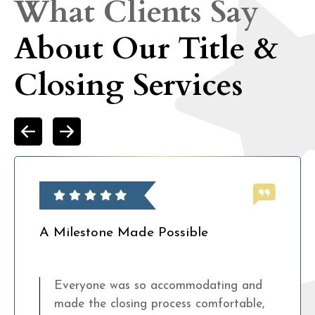
What Clients Say
About Our Title &
Closing Services
A Milestone Made Possible
Everyone was so accommodating and
made the closing process comfortable,