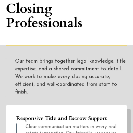
Closing
Professionals
Our team brings together legal knowledge, title
expertise, and a shared commitment to detail.
We work to make every closing accurate,
efficient, and well-coordinated from start to
finish.
Responsive Title and Escrow Support
Clear communication matters in every real