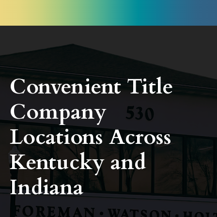
Convenient Title
Company
Locations Across
Kentucky and
Indiana