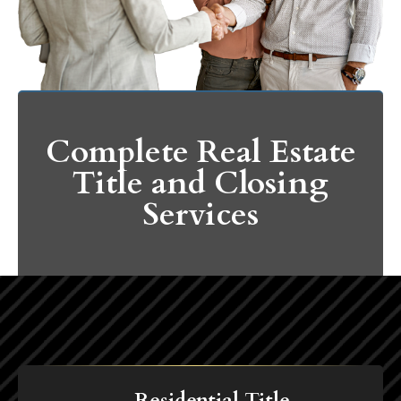
Complete Real Estate
Title and Closing
Services
Residential Title