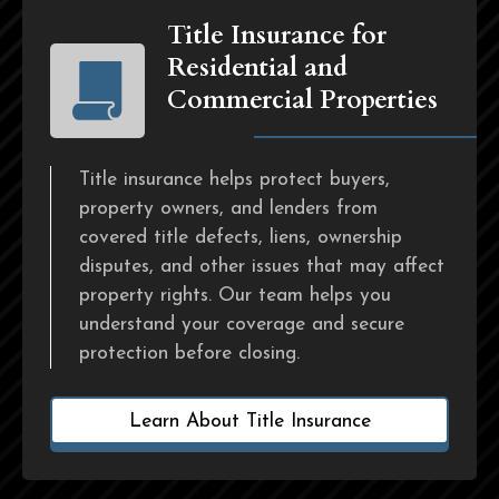
Title Insurance for
Residential and
Commercial Properties
Title insurance helps protect buyers,
property owners, and lenders from
covered title defects, liens, ownership
disputes, and other issues that may affect
property rights. Our team helps you
understand your coverage and secure
protection before closing.
Learn About Title Insurance