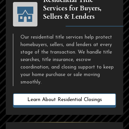
Services for Buyers,
Sellers & Lenders
Our residential title services help protect
homebuyers, sellers, and lenders at every
stage of the transaction. We handle title
searches, title insurance, escrow
coordination, and closing support to keep
your home purchase or sale moving
smoothly.
Learn About Residential Closings