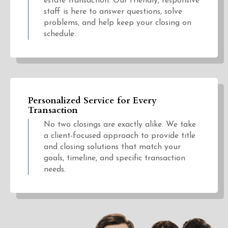
estate transaction. Our friendly, responsive
staff is here to answer questions, solve
problems, and help keep your closing on
schedule.
Personalized Service for Every
Transaction
No two closings are exactly alike. We take
a client-focused approach to provide title
and closing solutions that match your
goals, timeline, and specific transaction
needs.