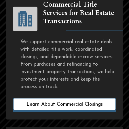
Commercial Title
Services for Real Estate
Transactions
We support commercial real estate deals
with detailed title work, coordinated
closings, and dependable escrow services.
From purchases and refinancing to
investment property transactions, we help
protect your interests and keep the
process on track.
Learn About Commercial Closings