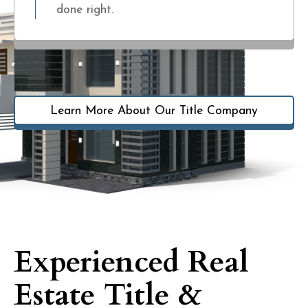
done right.
Learn More About Our Title Company
Experienced Real
Estate Title &