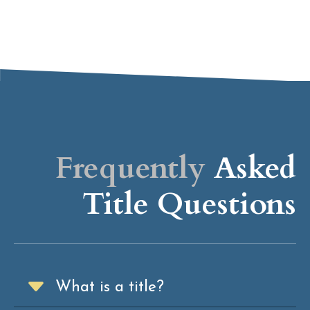
Frequently
Asked
Title Questions
What is a title?