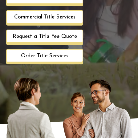
Commercial Title Services
Request a Title Fee Quote
Order Title Services