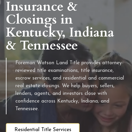
Insurance &
Closings in
Kentucky, Indiana
& Tennessee
Foreman Watson Land Title provides attorney-
reviewed title examinations, title insurance,
escrow services, and residential and commercial
real estate closings. We help buyers, sellers,
lenders, agents, and investors close with
confidence across Kentucky, Indiana, and
Tennessee.
Residential Title Services