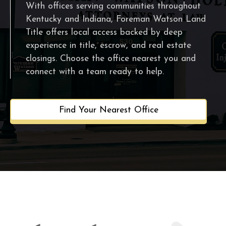
With offices serving communities throughout
Kentucky and Indiana, Foreman Watson Land
Title offers local access backed by deep
experience in title, escrow, and real estate
closings. Choose the office nearest you and
connect with a team ready to help.
Find Your Nearest Office