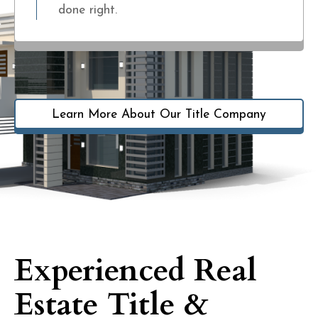
done right.
Learn More About Our Title Company
Experienced Real
Estate Title &