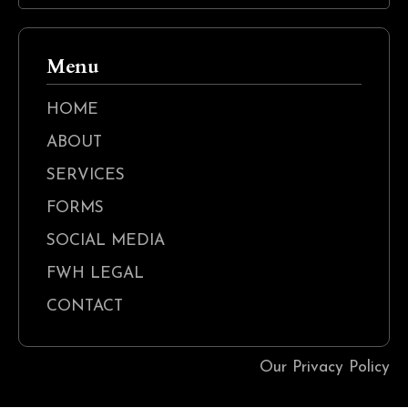
Menu
HOME
ABOUT
SERVICES
FORMS
SOCIAL MEDIA
FWH LEGAL
CONTACT
Our Privacy Policy