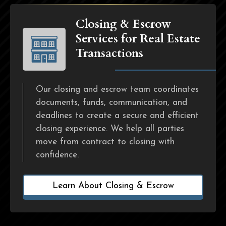
Closing & Escrow
Services for Real Estate
Transactions
Our closing and escrow team coordinates
documents, funds, communication, and
deadlines to create a secure and efficient
closing experience. We help all parties
move from contract to closing with
confidence.
Learn About Closing & Escrow