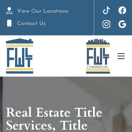
View Our Locations
Contact Us
Real Estate Title
Services, Title