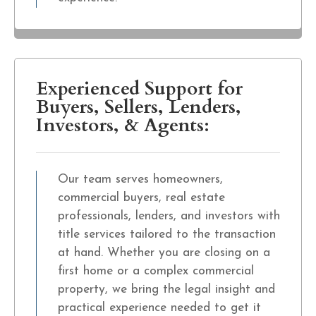
Experienced Support for
Buyers, Sellers, Lenders,
Investors, & Agents:
Our team serves homeowners,
commercial buyers, real estate
professionals, lenders, and investors with
title services tailored to the transaction
at hand. Whether you are closing on a
first home or a complex commercial
property, we bring the legal insight and
practical experience needed to get it