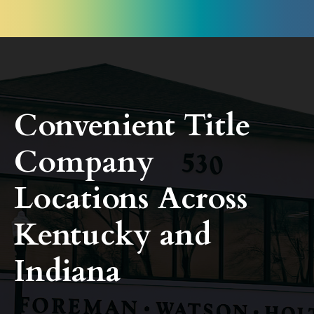
Convenient Title
Company
Locations Across
Kentucky and
Indiana