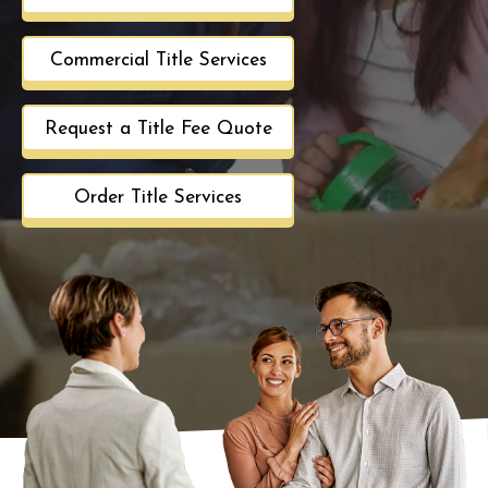
Commercial Title Services
Request a Title Fee Quote
Order Title Services