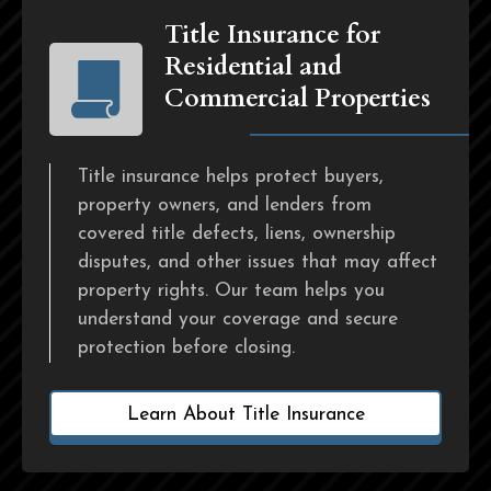
Title Insurance for
Residential and
Commercial Properties
Title insurance helps protect buyers,
property owners, and lenders from
covered title defects, liens, ownership
disputes, and other issues that may affect
property rights. Our team helps you
understand your coverage and secure
protection before closing.
Learn About Title Insurance