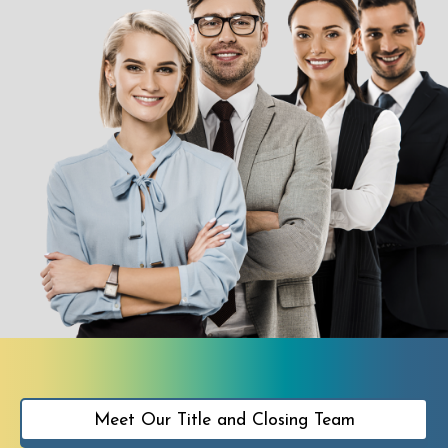
Meet Our Title and Closing Team