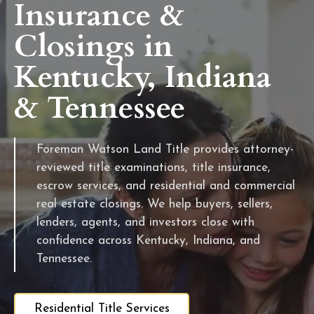
Insurance &
Closings in
Kentucky, Indiana
& Tennessee
Foreman Watson Land Title provides attorney-
reviewed title examinations, title insurance,
escrow services, and residential and commercial
real estate closings. We help buyers, sellers,
lenders, agents, and investors close with
confidence across Kentucky, Indiana, and
Tennessee.
Residential Title Services