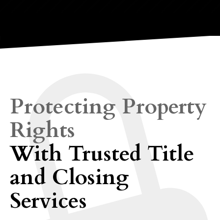
Protecting Property
Rights
With Trusted Title
and Closing
Services