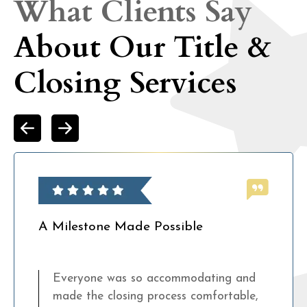
What Clients Say
About Our Title &
Closing Services
A Milestone Made Possible
Everyone was so accommodating and
made the closing process comfortable,