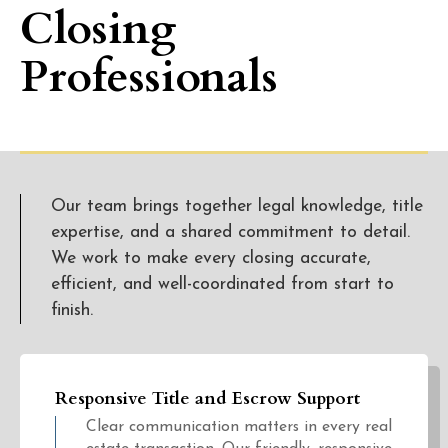
Closing
Professionals
Our team brings together legal knowledge, title
expertise, and a shared commitment to detail.
We work to make every closing accurate,
efficient, and well-coordinated from start to
finish.
Responsive Title and Escrow Support
Clear communication matters in every real