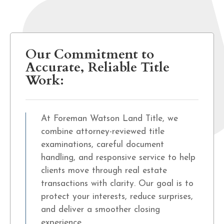
Our Commitment to
Accurate, Reliable Title
Work:
At Foreman Watson Land Title, we
combine attorney-reviewed title
examinations, careful document
handling, and responsive service to help
clients move through real estate
transactions with clarity. Our goal is to
protect your interests, reduce surprises,
and deliver a smoother closing
experience.