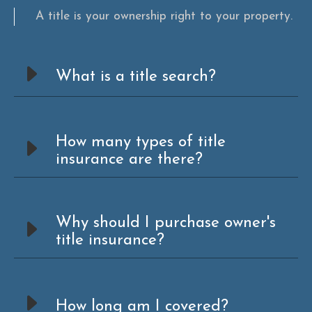
A title is your ownership right to your property.
What is a title search?
How many types of title
insurance are there?
Why should I purchase owner's
title insurance?
How long am I covered?