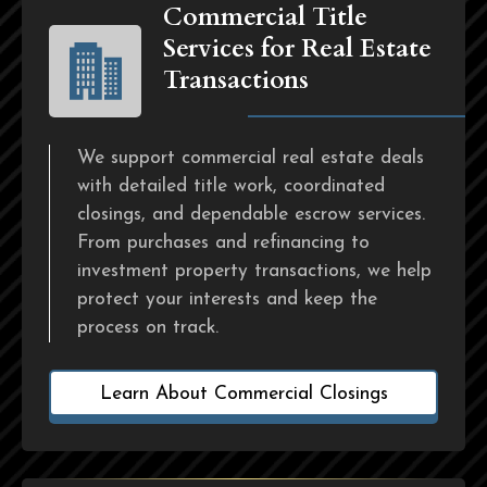
Commercial Title
Services for Real Estate
Transactions
We support commercial real estate deals
with detailed title work, coordinated
closings, and dependable escrow services.
From purchases and refinancing to
investment property transactions, we help
protect your interests and keep the
process on track.
Learn About Commercial Closings