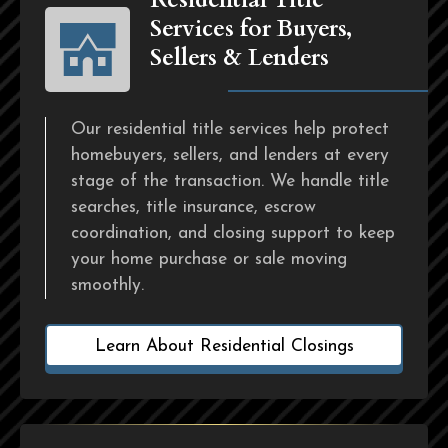
Services for Buyers,
Sellers & Lenders
Our residential title services help protect
homebuyers, sellers, and lenders at every
stage of the transaction. We handle title
searches, title insurance, escrow
coordination, and closing support to keep
your home purchase or sale moving
smoothly.
Learn About Residential Closings