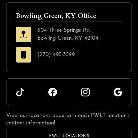
Bowling Green, KY Office
604 Three Springs Rd.
Bowling Green, KY 42104
(270) 495-3599
View our locations page with each FWLT location’s
contact information!
FWLT LOCATIONS