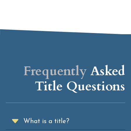
Frequently
Asked
Title Questions
What is a title?