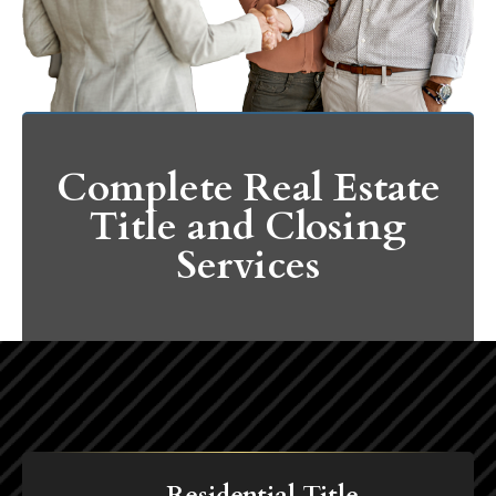
Complete Real Estate
Title and Closing
Services
Residential Title