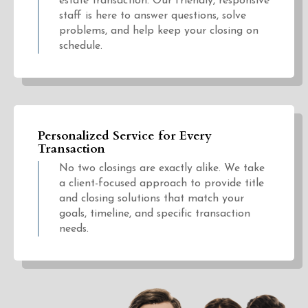
estate transaction. Our friendly, responsive
staff is here to answer questions, solve
problems, and help keep your closing on
schedule.
Personalized Service for Every
Transaction
No two closings are exactly alike. We take
a client-focused approach to provide title
and closing solutions that match your
goals, timeline, and specific transaction
needs.