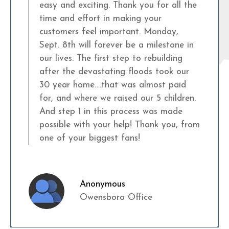
easy and exciting. Thank you for all the
time and effort in making your
customers feel important. Monday,
Sept. 8th will forever be a milestone in
our lives. The first step to rebuilding
after the devastating floods took our
30 year home….that was almost paid
for, and where we raised our 5 children.
And step 1 in this process was made
possible with your help! Thank you, from
one of your biggest fans!
Anonymous
Owensboro Office